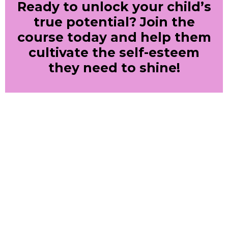
Ready to unlock your child’s
true potential? Join the
course today and help them
cultivate the self-esteem
they need to shine!