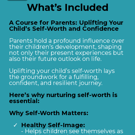
What’s Included
A Course for Parents: Uplifting Your
Child’s Self-Worth and Confidence
Parents hold a profound influence over
their children’s development, shaping
not only their present experiences but
also their future outlook on life.
Uplifting your child’s self-worth lays
the groundwork for a fulfilling,
confident, and resilient journey.
Here’s why nurturing self-worth is
essential:
Why Self-Worth Matters:
Healthy Self-Image:
- Helps children see themselves as