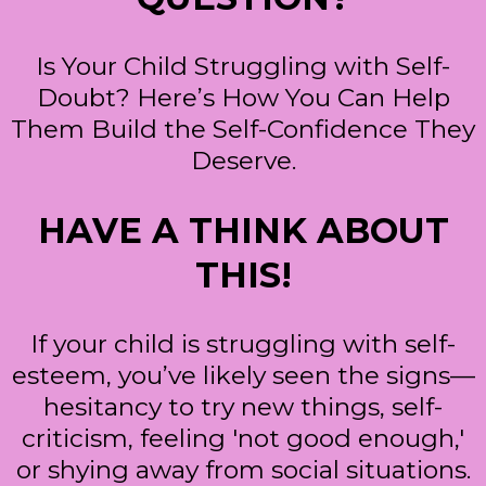
Is Your Child Struggling with Self-
Doubt? Here’s How You Can Help
Them Build the Self-Confidence They
Deserve.
HAVE A THINK ABOUT
THIS!
If your child is struggling with self-
esteem, you’ve likely seen the signs—
hesitancy to try new things, self-
criticism, feeling 'not good enough,'
or shying away from social situations.