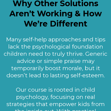
Why Other Solutions
Aren’t Working & How
We’re Different
Many self-help approaches and tips
lack the psychological foundation
children need to truly thrive. Generic
advice or simple praise may
temporarily boost morale, but it
doesn’t lead to lasting self-esteem.
Our course is rooted in child
psychology, focusing on real
strategies that empower kids from