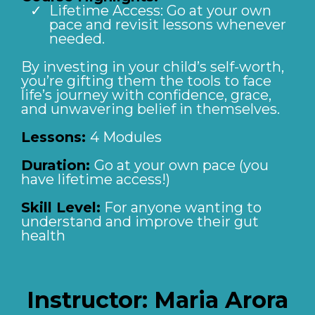
Lifetime Access: Go at your own
pace and revisit lessons whenever
needed.
By investing in your child’s self-worth,
you’re gifting them the tools to face
life’s journey with confidence, grace,
and unwavering belief in themselves.
Lessons:
4 Modules
Duration:
Go at your own pace (you
have lifetime access!)
Skill Level:
For anyone wanting to
understand and improve their gut
health
Instructor:
Maria Arora