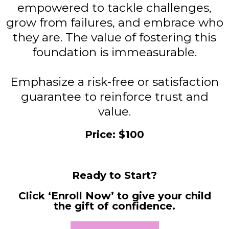
empowered to tackle challenges,
grow from failures, and embrace who
they are. The value of fostering this
foundation is immeasurable.
Emphasize a risk-free or satisfaction
guarantee to reinforce trust and
value.
Price: $100
Ready to Start?
Click ‘Enroll Now’ to give your child
the gift of confidence.