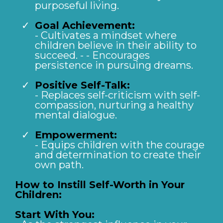
purposeful living.
Goal Achievement:
- Cultivates a mindset where
children believe in their ability to
succeed. - - Encourages
persistence in pursuing dreams.
Positive Self-Talk:
- Replaces self-criticism with self-
compassion, nurturing a healthy
mental dialogue.
Empowerment:
- Equips children with the courage
and determination to create their
own path.
How to Instill Self-Worth in Your
Children:
Start With You: