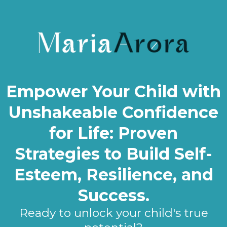
Empower Your Child with
Unshakeable Confidence
for Life: Proven
Strategies to Build Self-
Esteem, Resilience, and
Success.
Ready to unlock your child's true