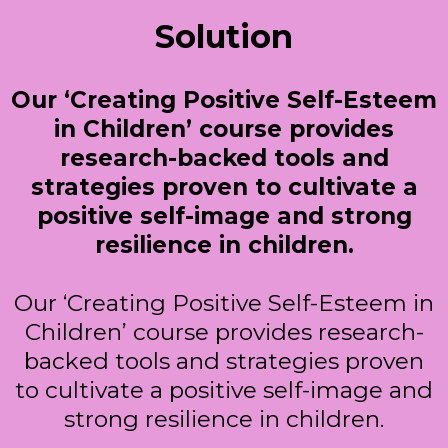
Solution
Our ‘Creating Positive Self-Esteem
in Children’ course provides
research-backed tools and
strategies proven to cultivate a
positive self-image and strong
resilience in children.
Our ‘Creating Positive Self-Esteem in
Children’ course provides research-
backed tools and strategies proven
to cultivate a positive self-image and
strong resilience in children.