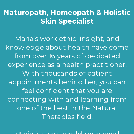
Naturopath, Homeopath & Holistic
Skin Specialist
Maria’s work ethic, insight, and
knowledge about health have come
from over 16 years of dedicated
experience as a health practitioner.
With thousands of patient
appointments behind her, you can
feel confident that you are
connecting with and learning from
one of the best in the Natural
Therapies field.
Maria is also a world-renowned