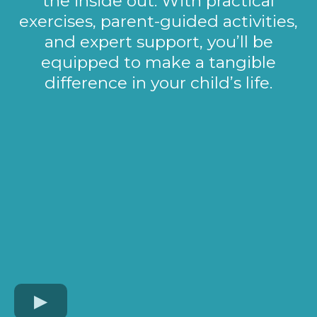
the inside out. With practical
exercises, parent-guided activities,
and expert support, you’ll be
equipped to make a tangible
difference in your child’s life.