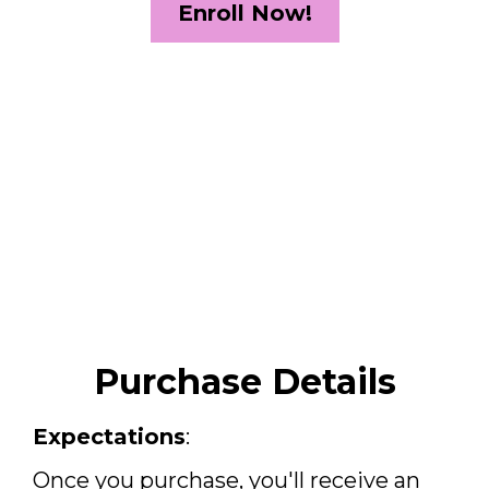
Enroll Now!
Purchase Details
Expectations
:
Once you purchase, you'll receive an