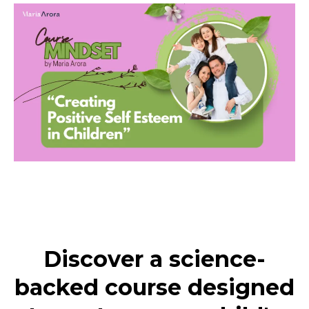
Discover a science-
backed course designed