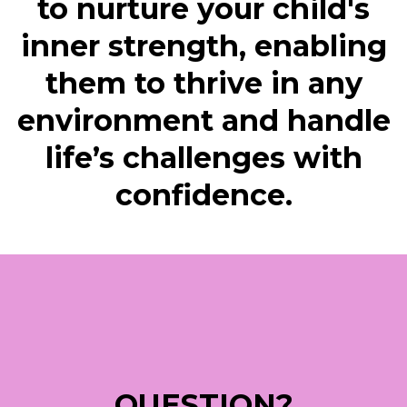
to nurture your child's
inner strength, enabling
them to thrive in any
environment and handle
life’s challenges with
confidence.
QUESTION?