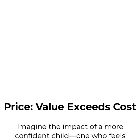
Price: Value Exceeds Cost
Imagine the impact of a more
confident child—one who feels