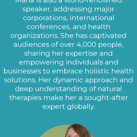
speaker, addressing major
corporations, international
conferences, and health
organizations. She has captivated
audiences of over 4,000 people,
sharing her expertise and
empowering individuals and
businesses to embrace holistic health
solutions. Her dynamic approach and
deep understanding of natural
therapies make her a sought-after
expert globally.