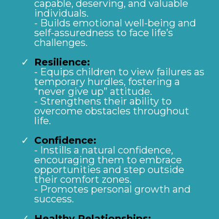
capable, deserving, and valuable
individuals.
- Builds emotional well-being and
self-assuredness to face life’s
challenges.
Resilience:
- Equips children to view failures as
temporary hurdles, fostering a
“never give up” attitude.
- Strengthens their ability to
overcome obstacles throughout
life.
Confidence:
- Instills a natural confidence,
encouraging them to embrace
opportunities and step outside
their comfort zones.
- Promotes personal growth and
success.
Healthy Relationships: