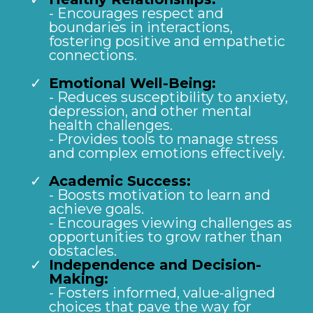
- Encourages respect and
boundaries in interactions,
fostering positive and empathetic
connections.
Emotional Well-Being:
- Reduces susceptibility to anxiety,
depression, and other mental
health challenges.
- Provides tools to manage stress
and complex emotions effectively.
Academic Success:
- Boosts motivation to learn and
achieve goals.
- Encourages viewing challenges as
opportunities to grow rather than
obstacles.
Independence and Decision-
Making:
- Fosters informed, value-aligned
choices that pave the way for