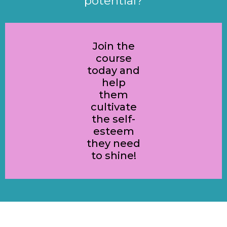
potential?
Join the
course
today and
help
them
cultivate
the self-
esteem
they need
to shine!