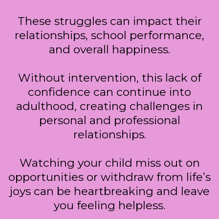
These struggles can impact their
relationships, school performance,
and overall happiness.
Without intervention, this lack of
confidence can continue into
adulthood, creating challenges in
personal and professional
relationships.
Watching your child miss out on
opportunities or withdraw from life’s
joys can be heartbreaking and leave
you feeling helpless.