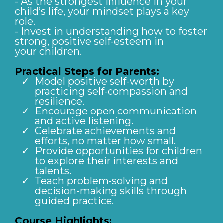
- As the strongest influence in your
child’s life, your mindset plays a key
role.
- Invest in understanding how to foster
strong, positive self-esteem in
your children.
Practical Steps for Parents:
Model positive self-worth by
practicing self-compassion and
resilience.
Encourage open communication
and active listening.
Celebrate achievements and
efforts, no matter how small.
Provide opportunities for children
to explore their interests and
talents.
Teach problem-solving and
decision-making skills through
guided practice.
Course Highlights: